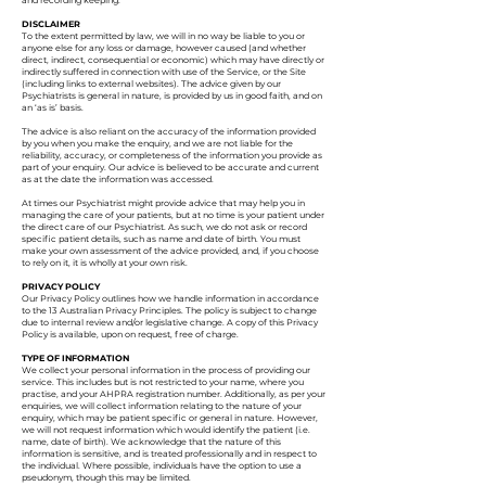
and recording keeping.
DISCLAIMER
To the extent permitted by law, we will in no way be liable to you or
anyone else for any loss or damage, however caused (and whether
direct, indirect, consequential or economic) which may have directly or
indirectly suffered in connection with use of the Service, or the Site
(including links to external websites). The advice given by our
Psychiatrists is general in nature, is provided by us in good faith, and on
an ‘as is’ basis.
The advice is also reliant on the accuracy of the information provided
by you when you make the enquiry, and we are not liable for the
reliability, accuracy, or completeness of the information you provide as
part of your enquiry. Our advice is believed to be accurate and current
as at the date the information was accessed.
At times our Psychiatrist might provide advice that may help you in
managing the care of your patients, but at no time is your patient under
the direct care of our Psychiatrist. As such, we do not ask or record
specific patient details, such as name and date of birth. You must
make your own assessment of the advice provided, and, if you choose
to rely on it, it is wholly at your own risk.
PRIVACY POLICY
Our Privacy Policy outlines how we handle information in accordance
to the 13 Australian Privacy Principles. The policy is subject to change
due to internal review and/or legislative change. A copy of this Privacy
Policy is available, upon on request, free of charge.
TYPE OF INFORMATION
We collect your personal information in the process of providing our
service. This includes but is not restricted to your name, where you
practise, and your AHPRA registration number. Additionally, as per your
enquiries, we will collect information relating to the nature of your
enquiry, which may be patient specific or general in nature. However,
we will not request information which would identify the patient (i.e.
name, date of birth). We acknowledge that the nature of this
information is sensitive, and is treated professionally and in respect to
the individual. Where possible, individuals have the option to use a
pseudonym, though this may be limited.