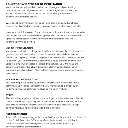
COLLECTION AND STORAGE OF INFORMATION
We adopt appropriate data collection, storage and processing
practices and security measures to protect against unauthorized
access, alteration, disclosure or destruction of your personal
information and data stored.
We collect information in hardcopy and electronically. Electronic
records are backed up regularly, and a copy is held securely offsite.
We store this information for a minimum of 7 years. If records are to be
destroyed, we will, within reason, give public notice. If we were to do so,
updated privacy policies will nominate the countries that the
information will be sent to.
USE OF INFORMATION
Your information in the Registration Process is to verify that you are a
general practitioner with a current Australian Health Practitioner
Regulation Agency (AHPRA) registration. We will also use your details
to contact you to answer your enquiries, and to provide information,
updates, and invite feedback about this service. You will have the
option to unsubscribe at any time. De-Identified records of your
enquiries are shared with The Federal Government as per our funding
agreement.
ACCESS TO INFORMATION
You may request access to personal information via writing to our
administration team. Furthermore, you may seek to correct such
information by requesting any change made in writing.
STAFF
The following applies to all staff, including administrative and clinical.
All staff are bound by our governing Policies and Procedures, which
includes handling of information. All staff are also required to sign
confidentiality, and are subject to police checks.
BREACH OF CODE
Any notifications relating to the breach of our policy should be directed
to the Chief Executive Officer, preferably via email or mail. Such
notifications will be investigated thoroughly, with a follow up
correspondence provided back.