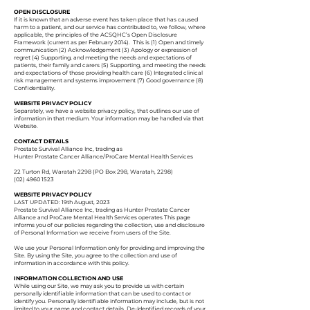
OPEN DISCLOSURE
If it is known that an adverse event has taken place that has caused
harm to a patient, and our service has contributed to, we follow, where
applicable, the principles of the ACSQHC’s Open Disclosure
Framework (current as per February 2014). This is (1) Open and timely
communication (2) Acknowledgement (3) Apology or expression of
regret (4) Supporting, and meeting the needs and expectations of
patients, their family and carers (5) Supporting, and meeting the needs
and expectations of those providing health care (6) Integrated clinical
risk management and systems improvement (7) Good governance (8)
Confidentiality.
WEBSITE PRIVACY POLICY
Separately, we have a website privacy policy, that outlines our use of
information in that medium. Your information may be handled via that
Website.
CONTACT DETAILS
Prostate Survival Alliance Inc, trading as
Hunter Prostate Cancer Alliance/ProCare Mental Health Services
22 Turton Rd, Waratah 2298 (PO Box 298, Waratah, 2298)
(02) 4960 1523
WEBSITE
PRIVACY POLICY
LAST UPDATED: 19th August, 2023
Prostate Survival Alliance Inc, trading as Hunter Prostate Cancer
Alliance and ProCare Mental Health Services operates This page
informs you of our policies regarding the collection, use and disclosure
of Personal Information we receive from users of the Site.
We use your Personal Information only for providing and improving the
Site. By using the Site, you agree to the collection and use of
information in accordance with this policy.
INFORMATION COLLECTION AND USE
While using our Site, we may ask you to provide us with certain
personally identifiable information that can be used to contact or
identify you. Personally identifiable information may include, but is not
limited to your name and contact details. De-Identified records of your