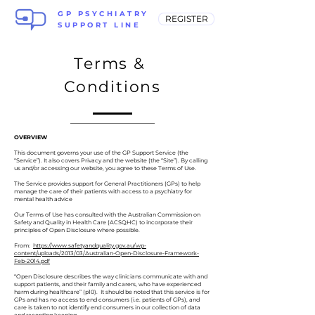
GP PSYCHIATRY
REGISTER
SUPPORT LINE
Terms &
Conditions
OVERVIEW
This document governs your use of the GP Support Service (the
“Service”). It also covers Privacy and the website (the “Site”). By calling
us and/or accessing our website, you agree to these Terms of Use.
The Service provides support for General Practitioners (GPs) to help
manage the care of their patients with access to a psychiatry for
mental health advice
Our Terms of Use has consulted with the Australian Commission on
Safety and Quality in Health Care (ACSQHC) to incorporate their
principles of Open Disclosure where possible.
From:
https://www.safetyandquality.gov.au/wp-
content/uploads/2013/03/Australian-Open-Disclosure-Framework-
Feb-2014.pdf
“Open Disclosure describes the way clinicians communicate with and
support patients, and their family and carers, who have experienced
harm during healthcare” (p10). It should be noted that this service is for
GPs and has no access to end consumers (i.e. patients of GPs), and
care is taken to not identify end consumers in our collection of data