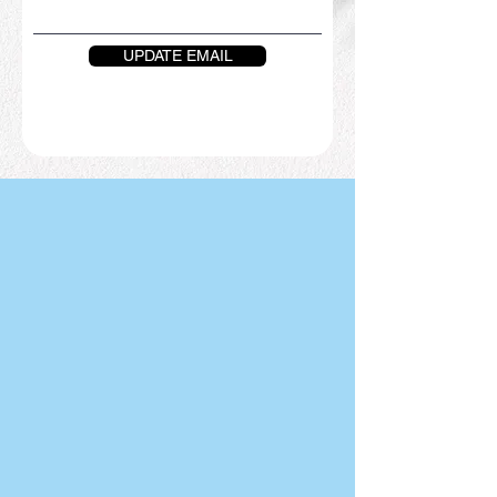
UPDATE EMAIL