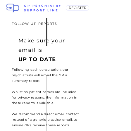
GP PSYCHIATRY
REGISTER
SUPPORT LINE
FOLLOW-UP REPORTS
Make sure your
email is
UP TO DATE
Following each consultation, our
psychiatrists will email the GP a
summary report.
Whilst no patient names are included
for privacy reasons, the information in
these reports is valuable.
We recommend a direct email contact
instead of a generic
practice email, to
ensure GPs
receive these reports.