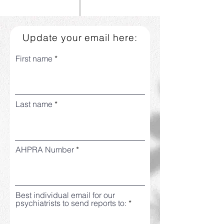
Update your email here:
First name
Last name
AHPRA Number
Best individual email for our
psychiatrists to send reports to: